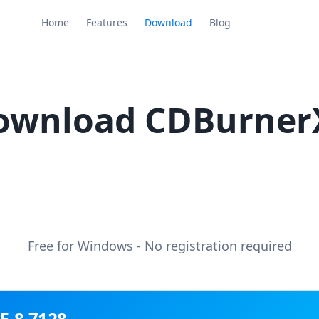
Home
Features
Download
Blog
ownload CDBurner
Free for Windows - No registration required
5.8.7128