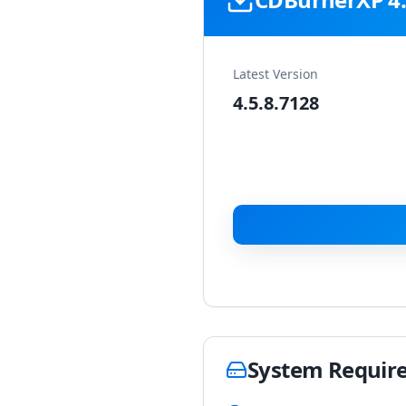
Latest Version
4.5.8.7128
System Requir