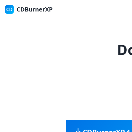
CDBurnerXP
CD
D
CDBurnerXP 4.