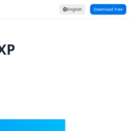
English
Download Free
XP