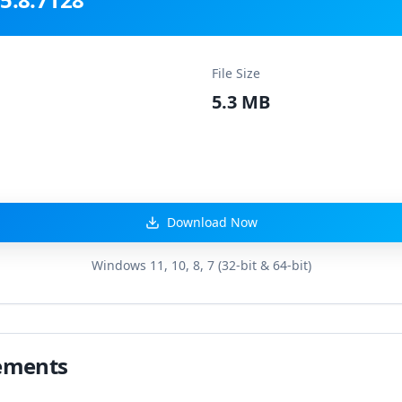
File Size
5.3 MB
Download Now
Windows 11, 10, 8, 7 (32-bit & 64-bit)
ements