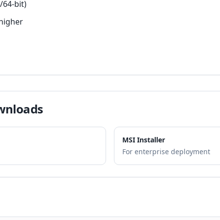
/64-bit)
higher
wnloads
MSI Installer
For enterprise deployment