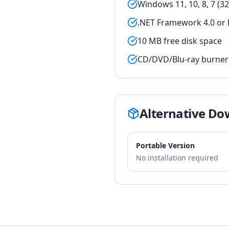
Windows 11, 10, 8, 7 (32
.NET Framework 4.0 or 
10 MB free disk space
CD/DVD/Blu-ray burner
Alternative Do
Portable Version
No installation required